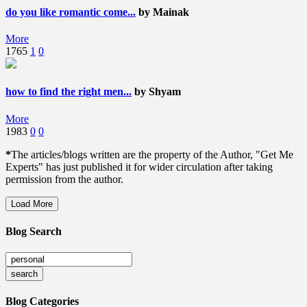
do you like romantic come...
by Mainak
More
1765
1
0
how to find the right men...
by Shyam
More
1983
0
0
*
The articles/blogs written are the property of the Author, "Get Me
Experts" has just published it for wider circulation after taking
permission from the author.
Load More
Blog Search
Blog Categories