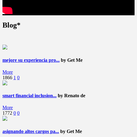
Blog*
mejore su experiencia pro...
by Get Me
More
1866
1
0
smart financial inclusion...
by Renato de
More
1772
0
0
asignando altos cargos pa...
by Get Me