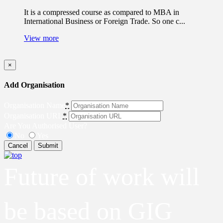
It is a compressed course as compared to MBA in
International Business or Foreign Trade. So one c...
View more
×
Add Organisation
Organisation Name
*
Organisation URL
*
Are You Authorised User?
No
Yes
Cancel
Submit
Future of work will
be based on GIG