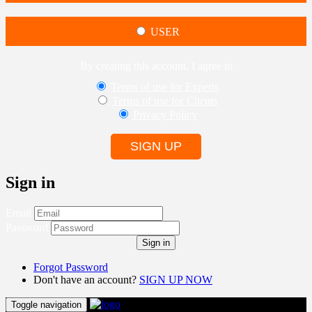
USER
By creating this account, I agree to
Terms of use for Experts
Terms of use for Clients
Privacy Policy
SIGN UP
Sign in
Email
Password
Sign in
Forgot Password
Don't have an account?
SIGN UP NOW
Toggle navigation