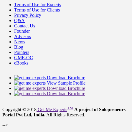
Terms of Use for Experts
Terms of Use for Clients
Privacy Policy
Q&A
Contact Us
Founder
Advisors
News
Blog
Pointers
GME-OC
eBooks
Download Brochure
View Sample Profile
Download Brochure
Download Brochure
TM
Copyright © 2018
Get Me Experts
A project of Solopreneurs
Portal Pvt Ltd, India.
All Rights Reserved.
-->