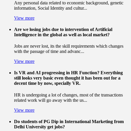
Any personal data related to economic background, genetic
information, Social Identity and cultur...
View more
Are we losing jobs due to intervention of Artificial
Intelligence in the global as well as local market?
Jobs are never lost, its the skill requirements which changes
with the passage of time and advanc...
View more
Is VR and AI progressing in HR Function? Everything
still looks very basic even thought it has been out for a
decent time by now, specially VR.
HR is undergoing a lot of changes, most of the transactions
related work will go away with the us...
View more
Do students of PG Dip in International Marketing from
Delhi University get jobs?