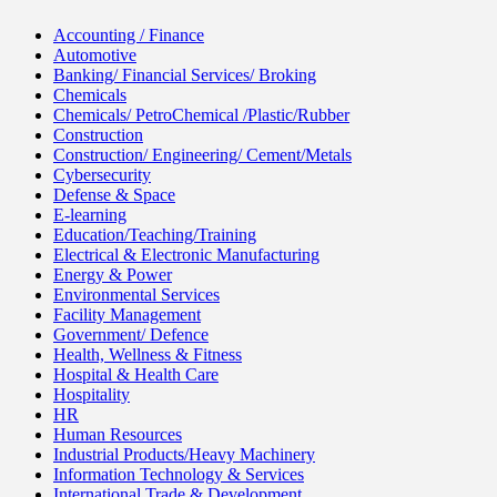
Accounting / Finance
Automotive
Banking/ Financial Services/ Broking
Chemicals
Chemicals/ PetroChemical /Plastic/Rubber
Construction
Construction/ Engineering/ Cement/Metals
Cybersecurity
Defense & Space
E-learning
Education/Teaching/Training
Electrical & Electronic Manufacturing
Energy & Power
Environmental Services
Facility Management
Government/ Defence
Health, Wellness & Fitness
Hospital & Health Care
Hospitality
HR
Human Resources
Industrial Products/Heavy Machinery
Information Technology & Services
International Trade & Development