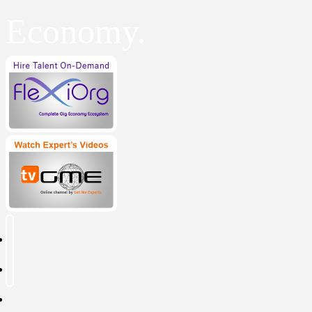
Economy.