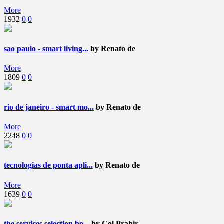
More
1932
0
0
sao paulo - smart living...
by Renato de
More
1809
0
0
rio de janeiro - smart mo...
by Renato de
More
2248
0
0
tecnologias de ponta apli...
by Renato de
More
1639
0
0
the services selection bo...
by Col Prabir