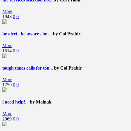
More
1948
0
0
be alert . be aware . be ...
by Col Prabir
More
1514
0
0
tough times calls for tou...
by Col Prabir
More
1750
0
0
i need help!...
by Mainak
More
2069
0
0