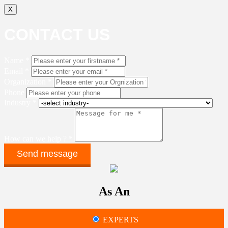
X
CONTACT US
Name *
Email *
Organization *
Phone
Industry *
How can we help ? *
As An
EXPERTS