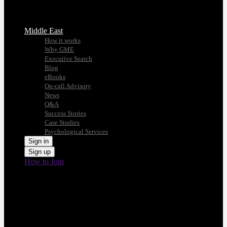
Middle East
How it works
Why GME
Executive Search
Blog
eBooks
On-call Advisory
News
Q&A
Success Stories
Case Studies
Psychological Services
Sign in
Sign up
How to Join