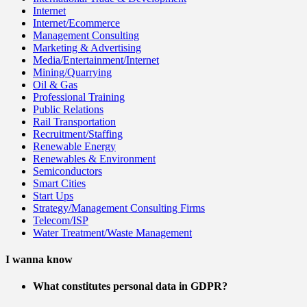
Internet
Internet/Ecommerce
Management Consulting
Marketing & Advertising
Media/Entertainment/Internet
Mining/Quarrying
Oil & Gas
Professional Training
Public Relations
Rail Transportation
Recruitment/Staffing
Renewable Energy
Renewables & Environment
Semiconductors
Smart Cities
Start Ups
Strategy/Management Consulting Firms
Telecom/ISP
Water Treatment/Waste Management
I wanna know
What constitutes personal data in GDPR?