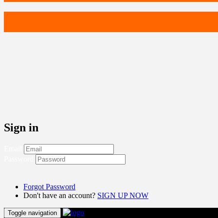
Sign in
Email
Password
Forgot Password
Don't have an account?
SIGN UP NOW
Toggle navigation