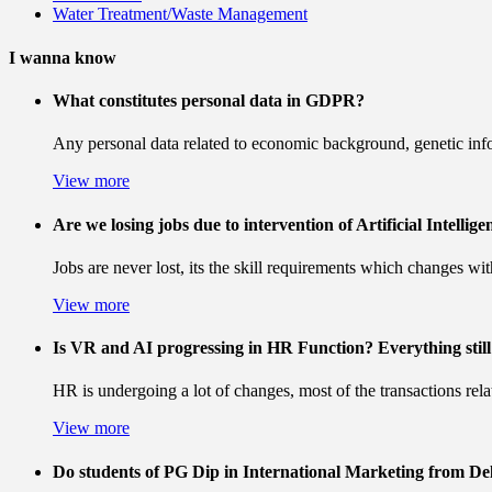
Water Treatment/Waste Management
I wanna know
What constitutes personal data in GDPR?
Any personal data related to economic background, genetic infor
View more
Are we losing jobs due to intervention of Artificial Intellige
Jobs are never lost, its the skill requirements which changes wi
View more
Is VR and AI progressing in HR Function? Everything still 
HR is undergoing a lot of changes, most of the transactions rel
View more
Do students of PG Dip in International Marketing from Del