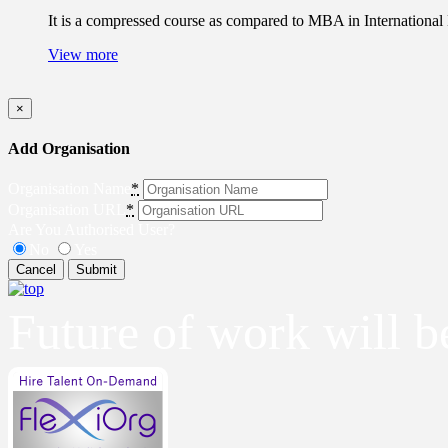
It is a compressed course as compared to MBA in International 
View more
×
Add Organisation
Organisation Name
*
Organisation URL
*
Are You Authorised User?
No
Yes
Cancel
Submit
Future of work will 