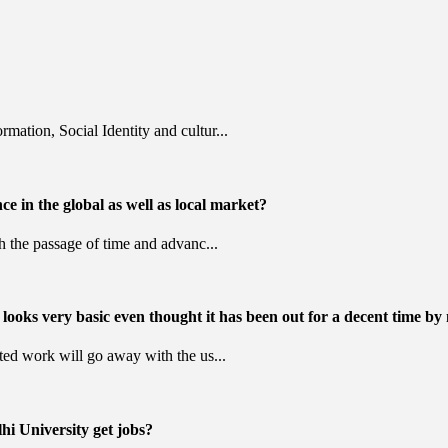
mation, Social Identity and cultur...
nce in the global as well as local market?
th the passage of time and advanc...
looks very basic even thought it has been out for a decent time by
ated work will go away with the us...
hi University get jobs?