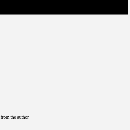
 from the author.