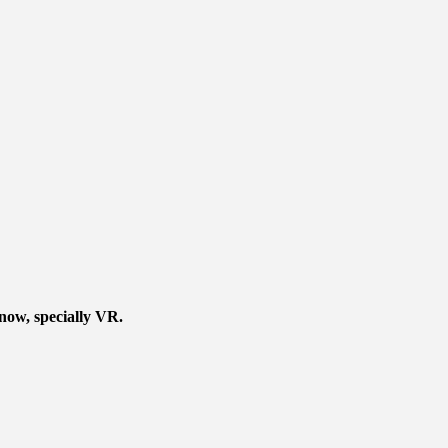
 now, specially VR.