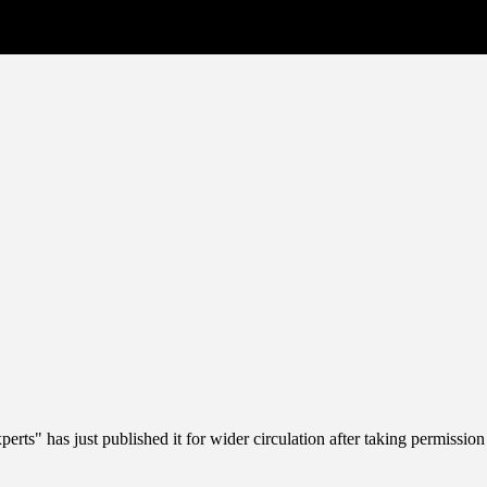
erts" has just published it for wider circulation after taking permission