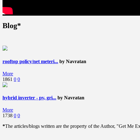
Blog*
rooftop policy/net meteri...
by Navratan
More
1861
0
0
hybrid inverter - pv, gri...
by Navratan
More
1738
0
0
*
The articles/blogs written are the property of the Author, "Get Me Exp