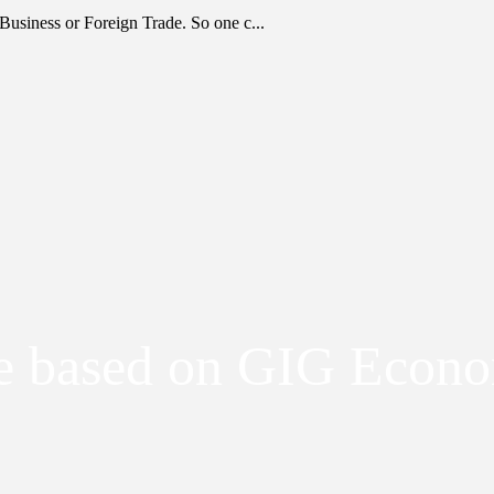
Business or Foreign Trade. So one c...
be based on GIG Econ