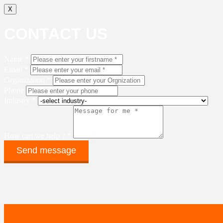
X
CONTACT US
Name *
Email *
Organization *
Phone
Industry *
How can we help ? *