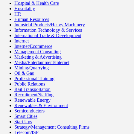
Hospital & Health Care
Hospitality
HR
Human Resources
Industrial Products/Heavy Machinery
Information Technology & Services
International Trade & Development
Internet
Internet/Ecommerce
Management Consulting
Marketing & Advertising
Media/Entertainment/Internet
Mining/Quarrying
Oil & Gas
Professional Training
Public Relations
Rail Transportation
Recruitment/Staffing
Renewable Energy
Renewables & Environment
Semiconductors
Smart Cities
Start Ups
Strategy/Management Consulting Firms
Telecom/ISP