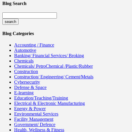
Blog Search
Blog Categories
Accounting / Finance
Automotive
Banking/ Financial Services/ Broking
Chemicals
Chemicals/ PetroChemical /Plastic/Rubber
Construction
Construction/ Engineering/ Cement/Metals
Cybersecurity
Defense & Space
E-learning
Education/Teaching/Training
Electrical & Electronic Manufacturing
Energy & Power
Environmental Services
Facility Management
Government/ Defence
Health, Wellness & Fitness