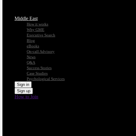
Middle East
How it works
Why GME
Executive Search
Blog
eBooks
On-call Advisory
News
Q&A
Success Stories
Case Studies
Psychological Services
Sign in
Sign up
How to Join