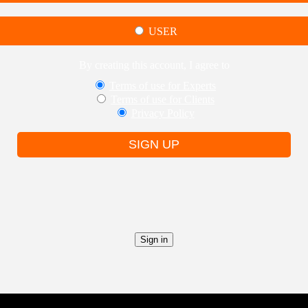
USER
By creating this account, I agree to
Terms of use for Experts
Terms of use for Clients
Privacy Policy
SIGN UP
Sign in