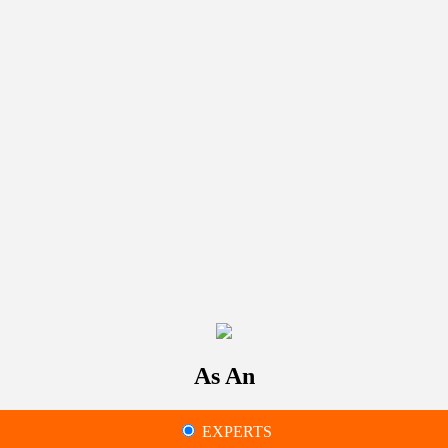
As An
EXPERTS