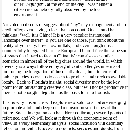
other "
beijinger
", at the end of the day I was neither a
citizen nor somebody fully absorved by the local
environment.
No voice to discuss or suggest about “my" city management and no
credit offer, even having a local bank account. One should be
thinking: “well, it is China! It is a very peculiar institutional
landscape over there!”. If you are one of those, just think about the
reality of your city. I live now in Italy, and even though it is a
country fully integrated into the European Union I face the same sort
of issues that I used to face in China. We can also see similar
scenarios in almost all of the big cities around the world, in which
diversity is always followed by significant challenges in terms of
promoting the integration of those individuals, both in terms of
public policies as well as to access to products and services available
localy. Back to Florida’s insight, social diversity may be the key
point for an outstanding creative class, but it will not be productive if
there is not enough integration as the basis for it to flourish.
That is why this article will explore new solutions that are emerging
to promote a full and deep social inclusion in smart cities of the
future. Social integration can be addressed through several points of
reference, and We will look at it through the economic point of
view. In a very elementary analysis, social inclusion will definitely
reflect on individuals access to products, services and goods, from