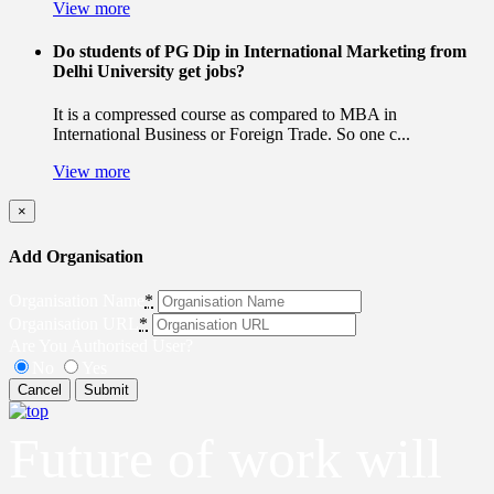
View more
Do students of PG Dip in International Marketing from
Delhi University get jobs?
It is a compressed course as compared to MBA in
International Business or Foreign Trade. So one c...
View more
×
Add Organisation
Organisation Name
*
Organisation URL
*
Are You Authorised User?
No
Yes
Cancel
Submit
Future of work will