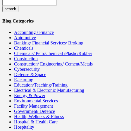
Blog Categories
Accounting / Finance
Automotive
Banking/ Financial Services/ Broking
Chemicals
Chemicals/ PetroChemical /Plastic/Rubber
Construction
Construction/ Engineering/ Cement/Metals
Cybersecurity
Defense & Space
E-learning
Education/Teaching/Training
Electrical & Electronic Manufacturing
Energy & Power
Environmental Services
Facility Management
Government/ Defence
Health, Wellness & Fitness
Hospital & Health Care
Hospitality