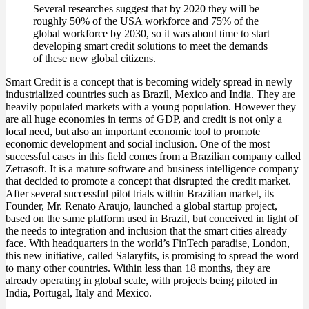
Several researches suggest that by 2020 they will be
roughly 50% of the USA workforce and 75% of the
global workforce by 2030, so it was about time to start
developing smart credit solutions to meet the demands
of these new global citizens.
Smart Credit is a concept that is becoming widely spread in newly
industrialized countries such as Brazil, Mexico and India. They are
heavily populated markets with a young population. However they
are all huge economies in terms of GDP, and credit is not only a
local need, but also an important economic tool to promote
economic development and social inclusion. One of the most
successful cases in this field comes from a Brazilian company called
Zetrasoft. It is a mature software and business intelligence company
that decided to promote a concept that disrupted the credit market.
After several successful pilot trials within Brazilian market, its
Founder, Mr. Renato Araujo, launched a global startup project,
based on the same platform used in Brazil, but conceived in light of
the needs to integration and inclusion that the smart cities already
face. With headquarters in the world’s FinTech paradise, London,
this new initiative, called Salaryfits, is promising to spread the word
to many other countries. Within less than 18 months, they are
already operating in global scale, with projects being piloted in
India, Portugal, Italy and Mexico.