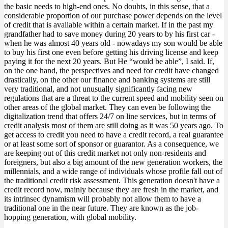
the basic needs to high-end ones. No doubts, in this sense, that a
considerable proportion of our purchase power depends on the level
of credit that is available within a certain market. If in the past my
grandfather had to save money during 20 years to by his first car -
when he was almost 40 years old - nowadays my son would be able
to buy his first one even before getting his driving license and keep
paying it for the next 20 years. But He “would be able”, I said. If,
on the one hand, the perspectives and need for credit have changed
drastically, on the other our finance and banking systems are still
very traditional, and not unusually significantly facing new
regulations that are a threat to the current speed and mobility seen on
other areas of the global market. They can even be following the
digitalization trend that offers 24/7 on line services, but in terms of
credit analysis most of them are still doing as it was 50 years ago. To
get access to credit you need to have a credit record, a real guarantee
or at least some sort of sponsor or guarantor. As a consequence, we
are keeping out of this credit market not only non-residents and
foreigners, but also a big amount of the new generation workers, the
millennials, and a wide range of individuals whose profile fall out of
the traditional credit risk assessment. This generation doesn't have a
credit record now, mainly because they are fresh in the market, and
its intrinsec dynamism will probably not allow them to have a
traditional one in the near future. They are known as the job-
hopping generation, with global mobility.