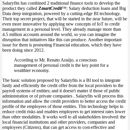
Salaryfits has combined 2 traditional finance tools to develop the
product they called
Z
martCredit
™: Salary deduction loans and Big
Data deep integration, powered by a cutting-edge BI technology.
Their top secret project, that will be started in the near future, will be
even more innovative by applying new concepts of IoT to credit
management in a personal level. They already manage more than
4.5 million accounts around the world, so you can imagine the
disruption that initiatives like this can produce. Another important
issue for them is promoting Financial education, which they have
been doing since 2012.
According to Mr. Renato Araújo, a conscious
management of personal credit is the key point for a
wealthier economy.
The basic solution proposed by Salaryfits is a BI tool to integrate
fastly and efficiently the credit offer from the local providers to the
payroll systems of entities; and it doesn't matter if those of public
administration or of private companies . Salaryfits will process this
information and allow the credit providers to better access the credit
profile of the employees of those entities. This technology helps to
reduce credit risks and enables employees to get interest rates lower
than other modalities. It works well to all stakeholders involved: the
local financial institutions and other providers, companies and
employees (Citizens), that can get access to cost-effective and