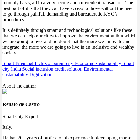
monthly basis, all in a very secure and convenient transaction. The
best part of it is that they can have access to those without the need
to go through painful, demanding and bureaucratic KYC’s
procedures.
It is definitely through smart and technological solutions like these
that we can help our cities to improve the environment within which
we are going to live, and no doubt that the more we innovate and
integrate, the more we are going to live in an inclusive and wealthy
society.
Smart Financial Inclusion
smart city
Economic sustainability
Smart
city India
Social inclusion
credit solution
Environmental
sustainability
Digitization
About the author
Renato de Castro
Smart City Expert
Italy,
He has 20+ years of professional experience in developing market