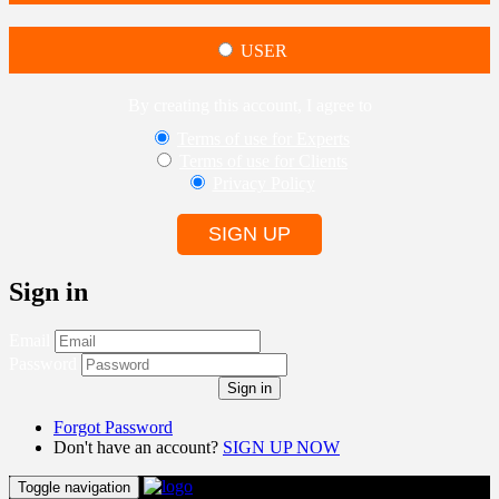
USER
By creating this account, I agree to
Terms of use for Experts
Terms of use for Clients
Privacy Policy
SIGN UP
Sign in
Email
Password
Sign in
Forgot Password
Don't have an account?
SIGN UP NOW
Toggle navigation