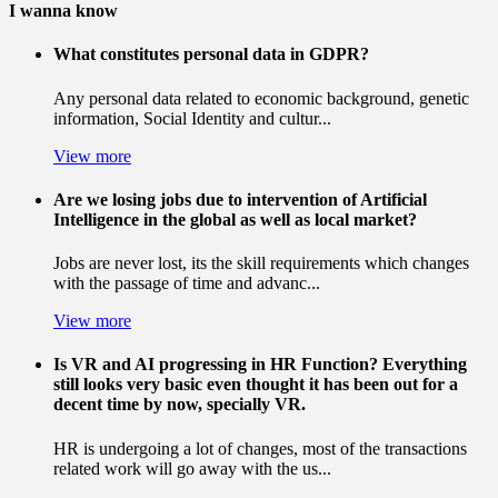
I wanna know
What constitutes personal data in GDPR?
Any personal data related to economic background, genetic
information, Social Identity and cultur...
View more
Are we losing jobs due to intervention of Artificial
Intelligence in the global as well as local market?
Jobs are never lost, its the skill requirements which changes
with the passage of time and advanc...
View more
Is VR and AI progressing in HR Function? Everything
still looks very basic even thought it has been out for a
decent time by now, specially VR.
HR is undergoing a lot of changes, most of the transactions
related work will go away with the us...