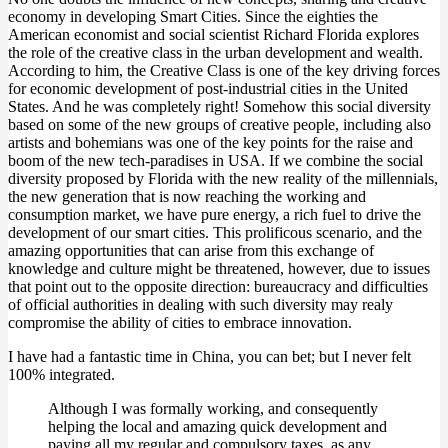
economy in developing Smart Cities. Since the eighties the
American economist and social scientist Richard Florida explores
the role of the creative class in the urban development and wealth.
According to him, the Creative Class is one of the key driving forces
for economic development of post-industrial cities in the United
States. And he was completely right! Somehow this social diversity
based on some of the new groups of creative people, including also
artists and bohemians was one of the key points for the raise and
boom of the new tech-paradises in USA. If we combine the social
diversity proposed by Florida with the new reality of the millennials,
the new generation that is now reaching the working and
consumption market, we have pure energy, a rich fuel to drive the
development of our smart cities. This prolificous scenario, and the
amazing opportunities that can arise from this exchange of
knowledge and culture might be threatened, however, due to issues
that point out to the opposite direction: bureaucracy and difficulties
of official authorities in dealing with such diversity may realy
compromise the ability of cities to embrace innovation.
I have had a fantastic time in China, you can bet; but I never felt
100% integrated.
Although I was formally working, and consequently
helping the local and amazing quick development and
paying all my regular and compulsory taxes, as any