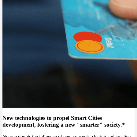
New technologies to propel Smart Cities
development, fostering a new "smarter" society.*
No one doubts the influence of new concepts, sharing and creative