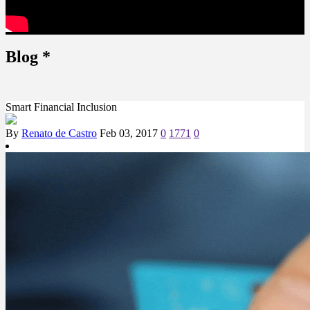
Blog
*
Smart Financial Inclusion
By
Renato de Castro
Feb 03, 2017
0
1771
0