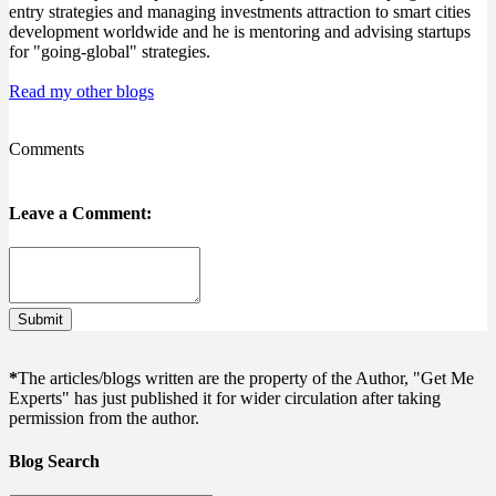
entry strategies and managing investments attraction to smart cities
development worldwide and he is mentoring and advising startups
for "going-global" strategies.
Read my other blogs
Comments
Leave a Comment:
Submit
*
The articles/blogs written are the property of the Author, "Get Me
Experts" has just published it for wider circulation after taking
permission from the author.
Blog Search