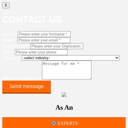
X
CONTACT US
Name *
Email *
Organization *
Phone
Industry *
How can we help ? *
As An
EXPERTS