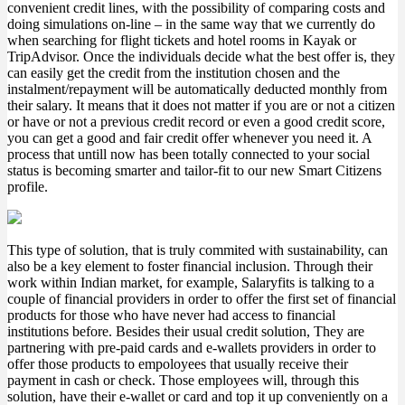
convenient credit lines, with the possibility of comparing costs and
doing simulations on-line – in the same way that we currently do
when searching for flight tickets and hotel rooms in Kayak or
TripAdvisor. Once the individuals decide what the best offer is, they
can easily get the credit from the institution chosen and the
instalment/repayment will be automatically deducted monthly from
their salary. It means that it does not matter if you are or not a citizen
or have or not a previous credit record or even a good credit score,
you can get a good and fair credit offer whenever you need it. A
process that untill now has been totally connected to your social
status is becoming smarter and tailor-fit to our new Smart Citizens
profile.
This type of solution, that is truly commited with sustainability, can
also be a key element to foster financial inclusion. Through their
work within Indian market, for example, Salaryfits is talking to a
couple of financial providers in order to offer the first set of financial
products for those who have never had access to financial
institutions before. Besides their usual credit solution, They are
partnering with pre-paid cards and e-wallets providers in order to
offer those products to empoloyees that usually receive their
payment in cash or check. Those employees will, through this
solution, have their e-wallet or card and top it up conveniently on a