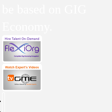
be based on GIG
Economy.