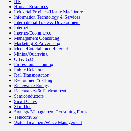
HR
Human Resources
Industrial Products/Heavy Machinery
Information Technology & Services
International Trade & Development
Internet
Internet/Ecommerce
Management Consulting
Marketing & Advertising
Media/Entertainment/Internet
Mining/Quarrying
Oil & Gas
Professional Training
Public Relations
Rail Transportation
Recruitment/Staffing
Renewable Energy
Renewables & Environment
Semiconductors
Smart Cities
Start Ups
Strategy/Management Consulting Firms
Telecom/ISP
Water Treatment/Waste Management