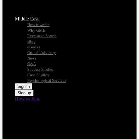
Middle East
How it works
Why GME
Executive Search
Blog
eBooks
On-call Advisory
News
Q&A
Success Stories
Case Studies
Psychological Services
Sign in
Sign up
How to Join