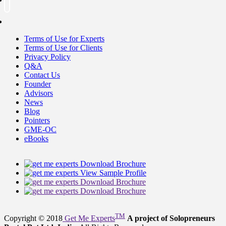
Terms of Use for Experts
Terms of Use for Clients
Privacy Policy
Q&A
Contact Us
Founder
Advisors
News
Blog
Pointers
GME-OC
eBooks
Download Brochure
View Sample Profile
Download Brochure
Download Brochure
TM
Copyright © 2018
Get Me Experts
A project of Solopreneurs