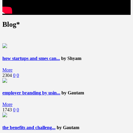
Blog*
how startups and smes can...
by Shyam
More
2304
0
0
employer branding by usin...
by Gautam
More
1743
0
0
the benefits and challeng...
by Gautam