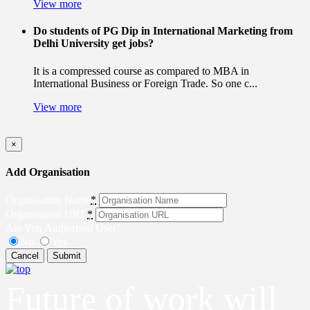
View more
Do students of PG Dip in International Marketing from
Delhi University get jobs?
It is a compressed course as compared to MBA in
International Business or Foreign Trade. So one c...
View more
×
Add Organisation
Organisation Name
*
Organisation URL
*
Are You Authorised User?
No
Yes
Cancel
Submit
Future of work will