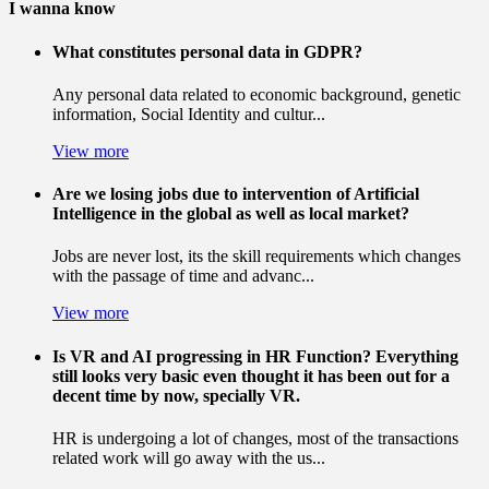
I wanna know
What constitutes personal data in GDPR?
Any personal data related to economic background, genetic
information, Social Identity and cultur...
View more
Are we losing jobs due to intervention of Artificial
Intelligence in the global as well as local market?
Jobs are never lost, its the skill requirements which changes
with the passage of time and advanc...
View more
Is VR and AI progressing in HR Function? Everything
still looks very basic even thought it has been out for a
decent time by now, specially VR.
HR is undergoing a lot of changes, most of the transactions
related work will go away with the us...