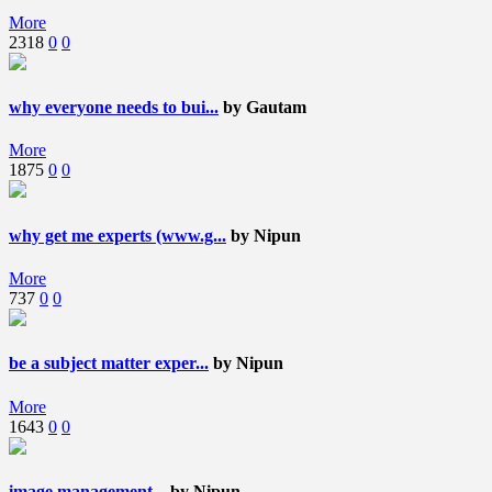
More
2318
0
0
why everyone needs to bui...
by Gautam
More
1875
0
0
why get me experts (www.g...
by Nipun
More
737
0
0
be a subject matter exper...
by Nipun
More
1643
0
0
image management...
by Nipun