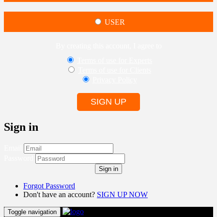
USER
By creating this account, I agree to
Terms of use for Experts
Terms of use for Clients
Privacy Policy
SIGN UP
Sign in
Email
Password
Sign in
Forgot Password
Don't have an account?
SIGN UP NOW
Toggle navigation