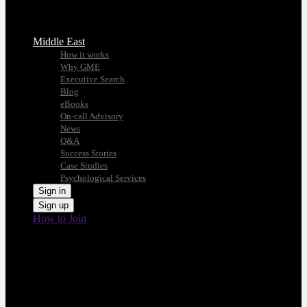
Middle East
How it works
Why GME
Executive Search
Blog
eBooks
On-call Advisory
News
Q&A
Success Stories
Case Studies
Psychological Services
Sign in
Sign up
How to Join