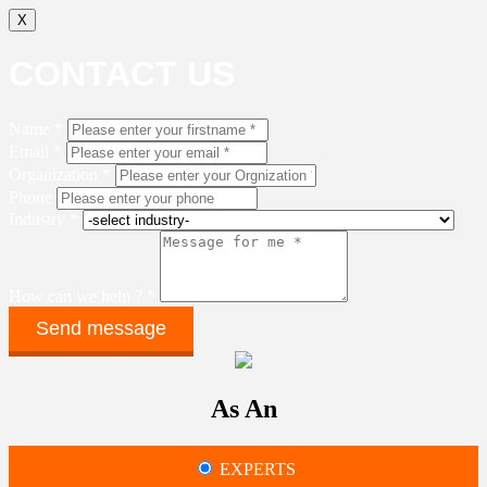
X
CONTACT US
Name *
Email *
Organization *
Phone
Industry *
How can we help ? *
As An
EXPERTS