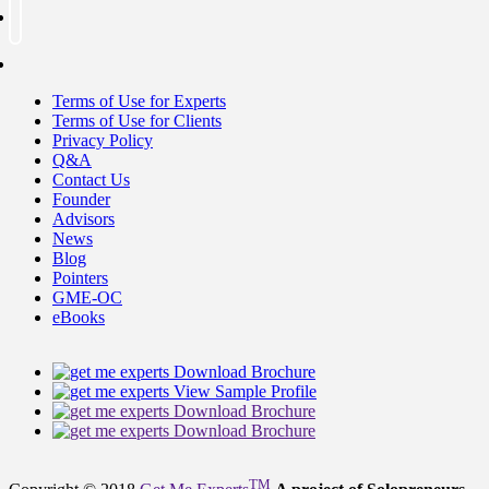
Terms of Use for Experts
Terms of Use for Clients
Privacy Policy
Q&A
Contact Us
Founder
Advisors
News
Blog
Pointers
GME-OC
eBooks
Download Brochure
View Sample Profile
Download Brochure
Download Brochure
TM