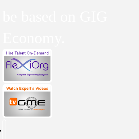
be based on GIG
Economy.