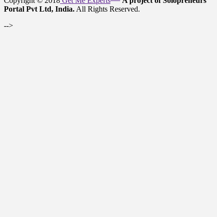
Copyright © 2018
Get Me Experts
A project of Solopreneurs
Portal Pvt Ltd, India.
All Rights Reserved.
-->