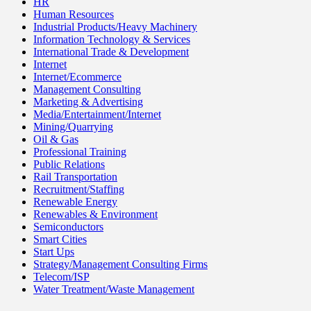
HR
Human Resources
Industrial Products/Heavy Machinery
Information Technology & Services
International Trade & Development
Internet
Internet/Ecommerce
Management Consulting
Marketing & Advertising
Media/Entertainment/Internet
Mining/Quarrying
Oil & Gas
Professional Training
Public Relations
Rail Transportation
Recruitment/Staffing
Renewable Energy
Renewables & Environment
Semiconductors
Smart Cities
Start Ups
Strategy/Management Consulting Firms
Telecom/ISP
Water Treatment/Waste Management