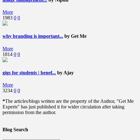
More
1983
0
0
why branding is important...
by Get Me
More
1814
0
0
gigs for students | benef...
by Ajay
More
3234
0
0
*
The articles/blogs written are the property of the Author, "Get Me
Experts" has just published it for wider circulation after taking
permission from the author.
Blog Search