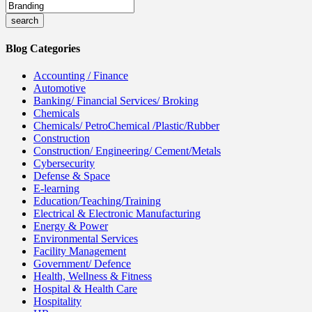
Blog Categories
Accounting / Finance
Automotive
Banking/ Financial Services/ Broking
Chemicals
Chemicals/ PetroChemical /Plastic/Rubber
Construction
Construction/ Engineering/ Cement/Metals
Cybersecurity
Defense & Space
E-learning
Education/Teaching/Training
Electrical & Electronic Manufacturing
Energy & Power
Environmental Services
Facility Management
Government/ Defence
Health, Wellness & Fitness
Hospital & Health Care
Hospitality