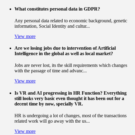
What constitutes personal data in GDPR?
Any personal data related to economic background, genetic
information, Social Identity and cultur...
View more
Are we losing jobs due to intervention of Artificial
Intelligence in the global as well as local market?
Jobs are never lost, its the skill requirements which changes
with the passage of time and advanc...
View more
Is VR and AI progressing in HR Function? Everything
still looks very basic even thought it has been out for a
decent time by now, specially VR.
HR is undergoing a lot of changes, most of the transactions
related work will go away with the us...
View more