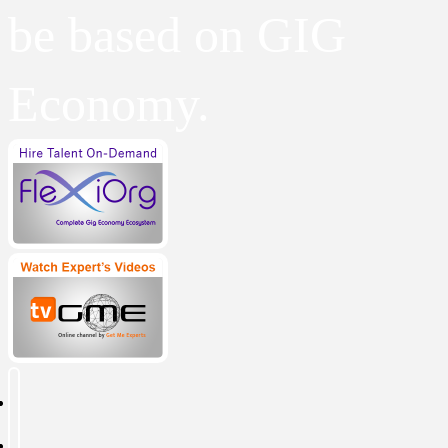
be based on GIG
Economy.