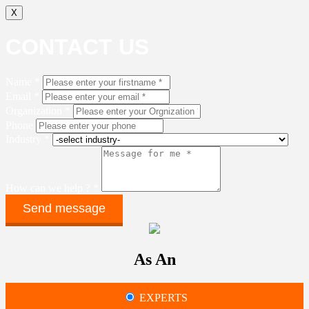
X
CONTACT US
Name *
Email *
Organization *
Phone
Industry *
How can we help ? *
As An
EXPERTS