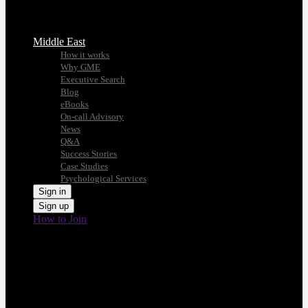
Middle East
How it works
Why GME
Executive Search
Blog
eBooks
On-call Advisory
News
Q&A
Success Stories
Case Studies
Psychological Services
Sign in
Sign up
How to Join