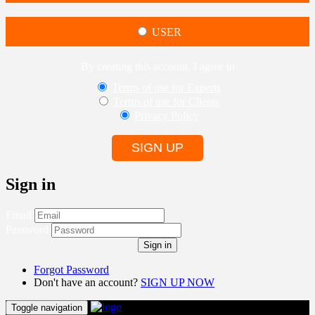
USER
By creating this account, I agree to
Terms of use for Experts
Terms of use for Clients
Privacy Policy
SIGN UP
Sign in
Email
Password
Sign in
Forgot Password
Don't have an account?
SIGN UP NOW
Toggle navigation