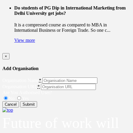
Do students of PG Dip in International Marketing from
Delhi University get jobs?
It is a compressed course as compared to MBA in
International Business or Foreign Trade. So one c...
View more
×
Add Organisation
Organisation Name
*
Organisation URL
*
Are You Authorised User?
No
Yes
Cancel
Submit
Future of work will