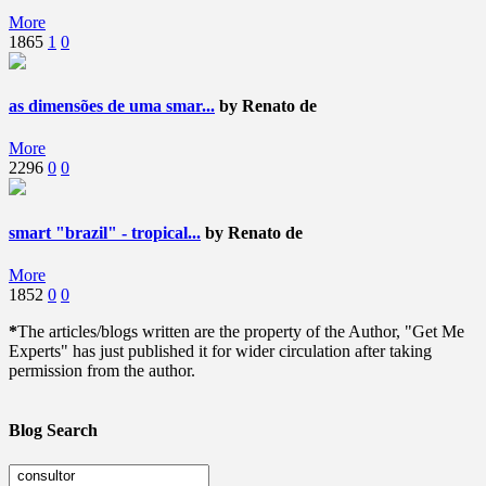
More
1865
1
0
as dimensões de uma smar...
by Renato de
More
2296
0
0
smart "brazil" - tropical...
by Renato de
More
1852
0
0
*
The articles/blogs written are the property of the Author, "Get Me
Experts" has just published it for wider circulation after taking
permission from the author.
Blog Search