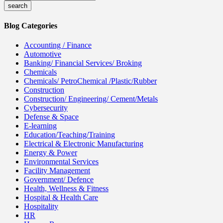
Blog Categories
Accounting / Finance
Automotive
Banking/ Financial Services/ Broking
Chemicals
Chemicals/ PetroChemical /Plastic/Rubber
Construction
Construction/ Engineering/ Cement/Metals
Cybersecurity
Defense & Space
E-learning
Education/Teaching/Training
Electrical & Electronic Manufacturing
Energy & Power
Environmental Services
Facility Management
Government/ Defence
Health, Wellness & Fitness
Hospital & Health Care
Hospitality
HR