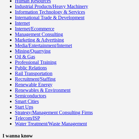
Human Resources
Industrial Products/Heavy Machinery
Information Technology & Services
International Trade & Development
Internet
Internet/Ecommerce
Management Consulting
Marketing & Advertising
Media/Entertainment/Internet
Mining/Quarrying
Oil & Gas
Professional Training
Public Relations
Rail Transportation
Recruitment/Staffing
Renewable Energy
Renewables & Environment
Semiconductors
Smart Cities
Start Ups
Strategy/Management Consulting Firms
Telecom/ISP
Water Treatment/Waste Management
I wanna know