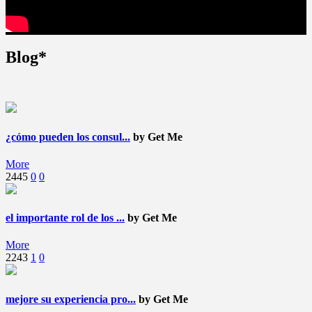
Blog*
¿cómo pueden los consul...
by Get Me
More
2445
0
0
el importante rol de los ...
by Get Me
More
2243
1
0
mejore su experiencia pro...
by Get Me