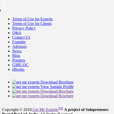
Terms of Use for Experts
Terms of Use for Clients
Privacy Policy
Q&A
Contact Us
Founder
Advisors
News
Blog
Pointers
GME-OC
eBooks
Download Brochure
View Sample Profile
Download Brochure
Download Brochure
TM
Copyright © 2018
Get Me Experts
A project of Solopreneurs