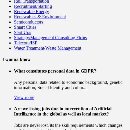
Rail Transportation
Recruitment/Staffing
Renewable Energy
Renewables & Environment
Semiconductors
Smart Cities
Start Ups
Strategy/Management Consulting Firms
Telecom/ISP
Water Treatment/Waste Management
I wanna know
What constitutes personal data in GDPR?
Any personal data related to economic background, genetic
information, Social Identity and cultur...
View more
Are we losing jobs due to intervention of Artificial
Intelligence in the global as well as local market?
Jobs are never lost, its the skill requirements which changes