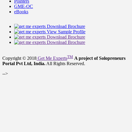
Pointers
GME-OC
eBooks
Download Brochure
View Sample Profile
Download Brochure
Download Brochure
TM
Copyright © 2018
Get Me Experts
A project of Solopreneurs
Portal Pvt Ltd, India.
All Rights Reserved.
-->