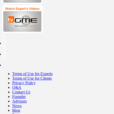
Terms of Use for Experts
Terms of Use for Clients
Privacy Policy
Q&A
Contact Us
Founder
Advisors
News
Blog