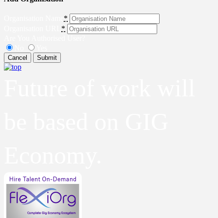
Organisation Name
*
Organisation URL
*
Are You Authorised User?
No
Yes
Cancel
Submit
Future of work will
be based on GIG
Economy.