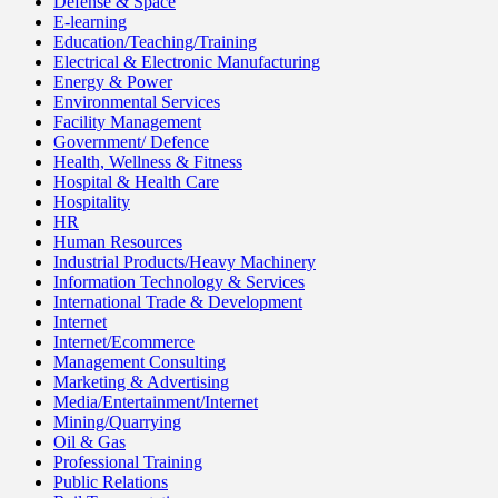
Defense & Space
E-learning
Education/Teaching/Training
Electrical & Electronic Manufacturing
Energy & Power
Environmental Services
Facility Management
Government/ Defence
Health, Wellness & Fitness
Hospital & Health Care
Hospitality
HR
Human Resources
Industrial Products/Heavy Machinery
Information Technology & Services
International Trade & Development
Internet
Internet/Ecommerce
Management Consulting
Marketing & Advertising
Media/Entertainment/Internet
Mining/Quarrying
Oil & Gas
Professional Training
Public Relations