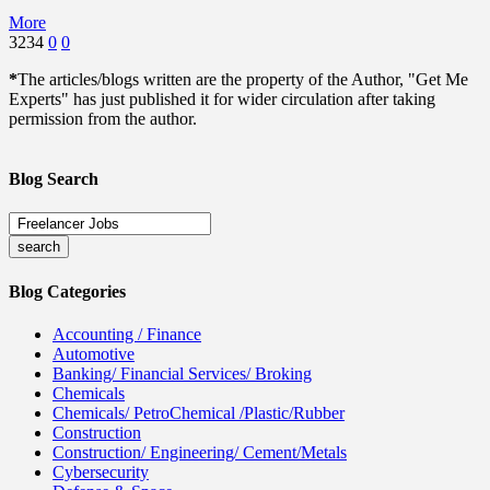
More
3234
0
0
*
The articles/blogs written are the property of the Author, "Get Me
Experts" has just published it for wider circulation after taking
permission from the author.
Blog Search
Blog Categories
Accounting / Finance
Automotive
Banking/ Financial Services/ Broking
Chemicals
Chemicals/ PetroChemical /Plastic/Rubber
Construction
Construction/ Engineering/ Cement/Metals
Cybersecurity