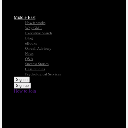
Middle East
How it works
Why GME
Executive Search
Blog
eBooks
On-call Advisory
News
Q&A
Success Stories
Case Studies
Psychological Services
Sign in
Sign up
How to Join