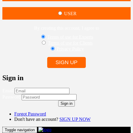
USER
By creating this account, I agree to
Terms of use for Experts
Terms of use for Clients
Privacy Policy
SIGN UP
Sign in
Email
Password
Sign in
Forgot Password
Don't have an account?
SIGN UP NOW
Toggle navigation