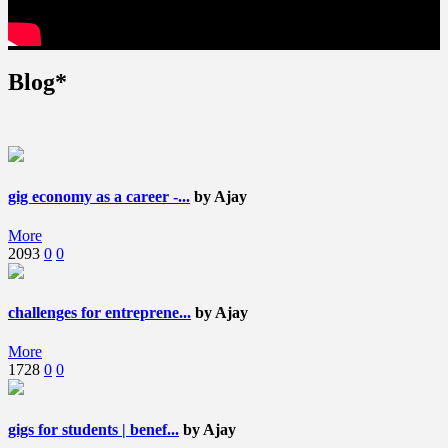
Blog*
gig economy as a career -...
by Ajay
More
2093
0
0
challenges for entreprene...
by Ajay
More
1728
0
0
gigs for students | benef...
by Ajay