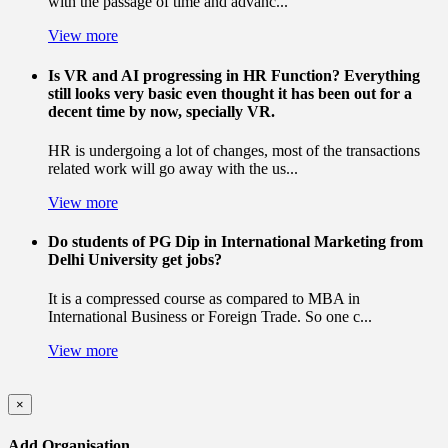
with the passage of time and advanc...
View more
Is VR and AI progressing in HR Function? Everything
still looks very basic even thought it has been out for a
decent time by now, specially VR.
HR is undergoing a lot of changes, most of the transactions
related work will go away with the us...
View more
Do students of PG Dip in International Marketing from
Delhi University get jobs?
It is a compressed course as compared to MBA in
International Business or Foreign Trade. So one c...
View more
×
Add Organisation