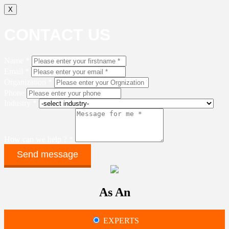
X
CONTACT US
Name *
Email *
Organization *
Phone
Industry *
How can we help ? *
As An
EXPERTS