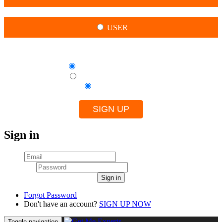
USER
By creating this account, I agree to
Terms of use for Experts
Terms of use for Clients
Privacy Policy
SIGN UP
Sign in
Email
Password
Sign in
Forgot Password
Don't have an account?
SIGN UP NOW
Toggle navigation