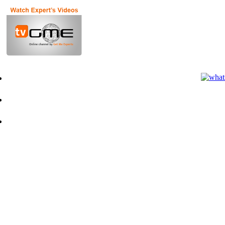
Terms of Use for Experts
Terms of Use for Clients
Privacy Policy
Q&A
Contact Us
Founder
Advisors
News
Blog
Pointers