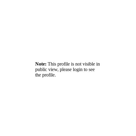
Note:
This profile is not visible in
public view, please login to see
the profile.