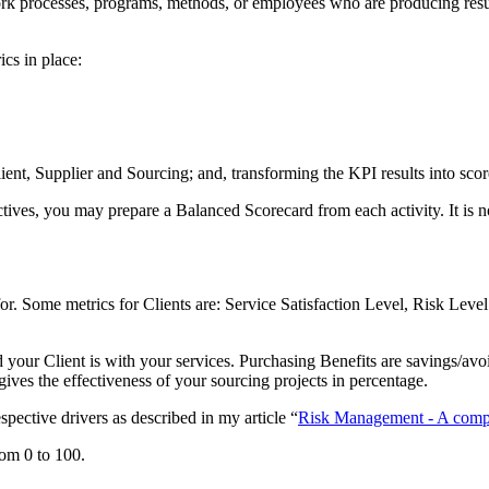
ork processes, programs, methods, or employees who are producing results
cs in place:
ent, Supplier and Sourcing; and, transforming the KPI results into scor
tives, you may prepare a Balanced Scorecard from each activity. It is n
 for. Some metrics for Clients are: Service Satisfaction Level, Risk Le
your Client is with your services. Purchasing Benefits are savings/avoi
t gives the effectiveness of your sourcing projects in percentage.
spective drivers as described in my article “
Risk Management - A compr
rom 0 to 100.