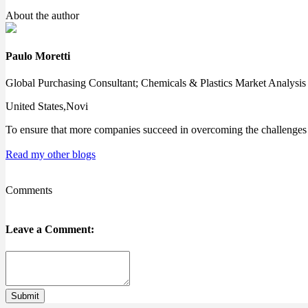
About the author
Paulo Moretti
Global Purchasing Consultant; Chemicals & Plastics Market Analysis
United States,Novi
To ensure that more companies succeed in overcoming the challenges o
Read my other blogs
Comments
Leave a Comment:
Submit