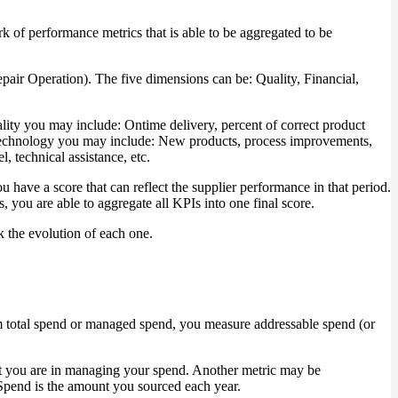
rk of performance metrics that is able to be aggregated to be
air Operation). The five dimensions can be: Quality, Financial,
lity you may include: Ontime delivery, percent of correct product
For Technology you may include: New products, process improvements,
, technical assistance, etc.
u have a score that can reflect the supplier performance in that period.
 you are able to aggregate all KPIs into one final score.
k the evolution of each one.
 total spend or managed spend, you measure addressable spend (or
t you are in managing your spend. Another metric may be
 Spend is the amount you sourced each year.