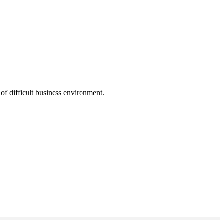
f difficult business environment.