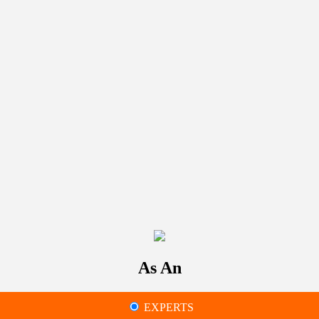
As An
EXPERTS