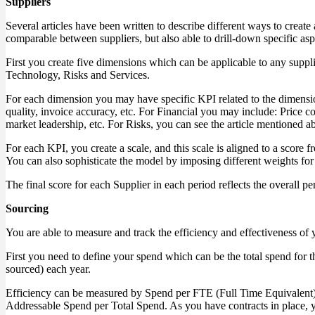
Suppliers
Several articles have been written to describe different ways to create
comparable between suppliers, but also able to drill-down specific a
First you create five dimensions which can be applicable to any supp
Technology, Risks and Services.
For each dimension you may have specific KPI related to the dimensio
quality, invoice accuracy, etc. For Financial you may include: Price 
market leadership, etc. For Risks, you can see the article mentioned a
For each KPI, you create a scale, and this scale is aligned to a score 
You can also sophisticate the model by imposing different weights for 
The final score for each Supplier in each period reflects the overall
Sourcing
You are able to measure and track the efficiency and effectiveness of 
First you need to define your spend which can be the total spend f
sourced) each year.
Efficiency can be measured by Spend per FTE (Full Time Equivalent)
Addressable Spend per Total Spend. As you have contracts in place, y