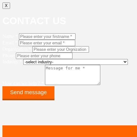
X
CONTACT US
Name *
Email *
Organization *
Phone
Industry *
How can we help ? *