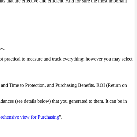
 that are effective and efficient. And for sure the most important
es.
ot practical to measure and track everything; however you may select
vel and Time to Protection, and Purchasing Benefits. ROI (Return on
dances (see details below) that you generated to them. It can be in
ehensive view for Purchasing
”.