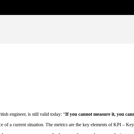
sh engineer, is still valid today: “
If you cannot measure it, you can
ce of a current situation. The metrics are the key elements of KPI – Ke