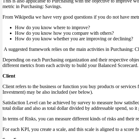
This is also applicable to Purchasing with the objective to improve w
metric in Purchasing: Savings.
From Wikipedia we have very good questions if you do not have metri
How do you know where to improve?
How do you know how you compare with others?
How do you know whether you are improving or declining?
A suggested framework relies on the main activities in Purchasing: Cli
Depending on each Purchasing organization and their respective objec
different metrics from each activity to build your Balanced Scorecard.
Client
Client refers to the business or function you buy products or services
Investment) may be also included (see below).
Satisfaction Level can be achieved by survey to measure how satisfied 
total dollar and also as total dollar divided by addressable spend, so i
In terms of Risks, you can measure different kinds of risks and their re
For each KPI, you create a scale, and this scale is aligned to a score f