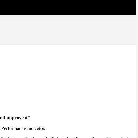
not improve it
”.
y Performance Indicator.