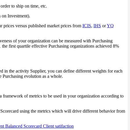
rder to ship on time, etc.
n on Investment).
r prices versus published market prices from
ICIS
,
IHS
or
YQ
iveness of your organization can be measured with Purchasing
the first quartile effective Purchasing organizations achieved 8%
 in the activity Supplier, you can define different weights for each
the Purchasing evolution as a whole.
ut a framework of metrics to be used in your organization according to
Scorecard using the metrics which will drive different behavior from
nt
Balanced Scorecard
Client satifaction