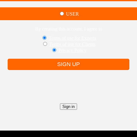
USER
By creating this account, I agree to
Terms of use for Experts
Terms of use for Clients
Privacy Policy
SIGN UP
Sign in