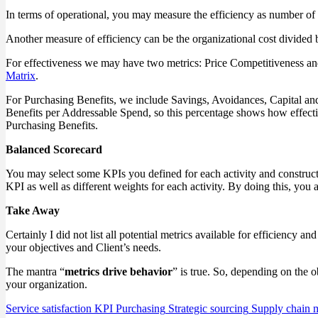
In terms of operational, you may measure the efficiency as number of
Another measure of efficiency can be the organizational cost divided 
For effectiveness we may have two metrics: Price Competitiveness an
Matrix
.
For Purchasing Benefits, we include Savings, Avoidances, Capital an
Benefits per Addressable Spend, so this percentage shows how effectiv
Purchasing Benefits.
Balanced Scorecard
You may select some KPIs you defined for each activity and construct 
KPI as well as different weights for each activity. By doing this, you 
Take Away
Certainly I did not list all potential metrics available for efficiency
your objectives and Client’s needs.
The mantra “
metrics drive behavior
” is true. So, depending on the 
your organization.
Service satisfaction
KPI
Purchasing
Strategic sourcing
Supply chain