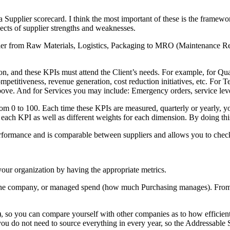
 a Supplier scorecard. I think the most important of these is the framewo
spects of supplier strengths and weaknesses.
lier from Raw Materials, Logistics, Packaging to MRO (Maintenance Rep
n, and these KPIs must attend the Client’s needs. For example, for Qua
competitiveness, revenue generation, cost reduction initiatives, etc. 
bove. And for Services you may include: Emergency orders, service level
from 0 to 100. Each time these KPIs are measured, quarterly or yearly, yo
each KPI as well as different weights for each dimension. By doing this,
 performance and is comparable between suppliers and allows you to chec
your organization by having the appropriate metrics.
or the company, or managed spend (how much Purchasing manages). From
, so you can compare yourself with other companies as to how efficien
ou do not need to source everything in every year, so the Addressable