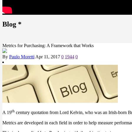
Blog
*
Metrics for Purchasing: A Framework that Works
By
Paulo Moretti
Apr 11, 2017
0
1944
0
th
A 19
century quotation from Lord Kelvin, who was an Irish-born Briti
Metrics are developed in each field in order to help measure performa