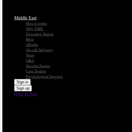
Middle East
How it works
Why GME
Executive Search
Blog
eBooks
On-call Advisory
News
Q&A
Success Stories
Case Studies
Psychological Services
Sign in
Sign up
How to Join