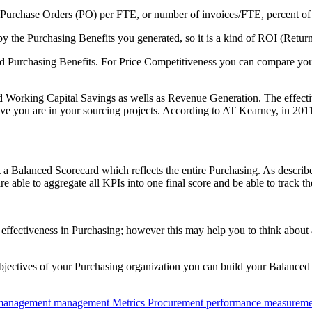
 Purchase Orders (PO) per FTE, or number of invoices/FTE, percent of o
by the Purchasing Benefits you generated, so it is a kind of ROI (Retur
d Purchasing Benefits. For Price Competitiveness you can compare you
d Working Capital Savings as wells as Revenue Generation. The effect
e you are in your sourcing projects. According to AT Kearney, in 2011 
a Balanced Scorecard which reflects the entire Purchasing. As described
are able to aggregate all KPIs into one final score and be able to track 
 and effectiveness in Purchasing; however this may help you to think abo
objectives of your Purchasing organization you can build your Balanced 
 management
management
Metrics
Procurement
performance measureme