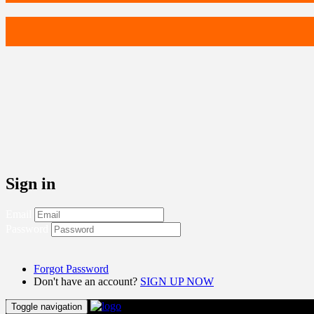
Sign in
Email
Password
Forgot Password
Don't have an account?
SIGN UP NOW
Toggle navigation