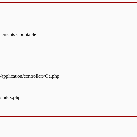
mplements Countable
pplication/controllers/Qa.php
/index.php