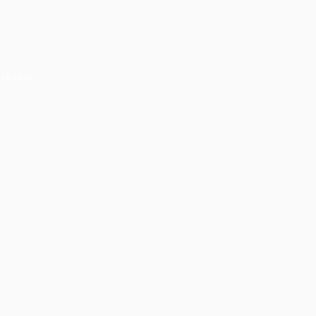
tion(s).