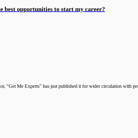
he best opportunities to start my career?
, "Get Me Experts" has just published it for wider circulation with pe