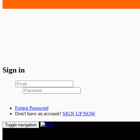
Sign in
Email
Password
Forgot Password
Don't have an account?
SIGN UP NOW
Toggle navigation