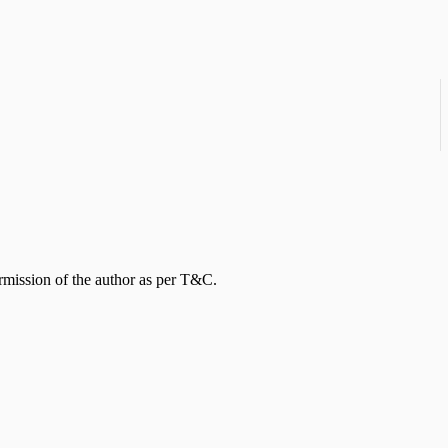
rmission of the author as per T&C.