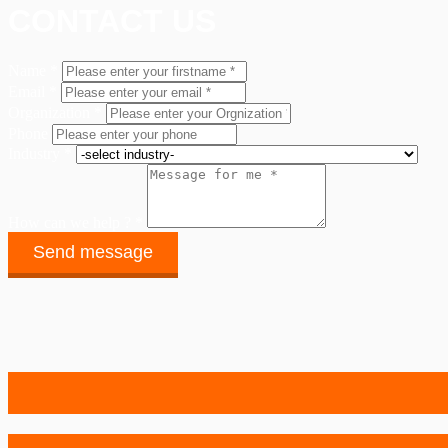
CONTACT US
Name *
Email *
Organization *
Phone
Industry *
How can we help ? *