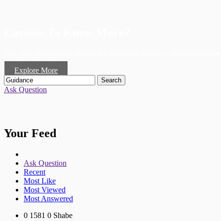
Curious To Know More?
Ask your Query! Our experts are more than happy to anwer your ques
Explore More
Search
Ask Question
Your Feed
Ask Question
Recent
Most Like
Most Viewed
Most Answered
0
1581
0
Shabe