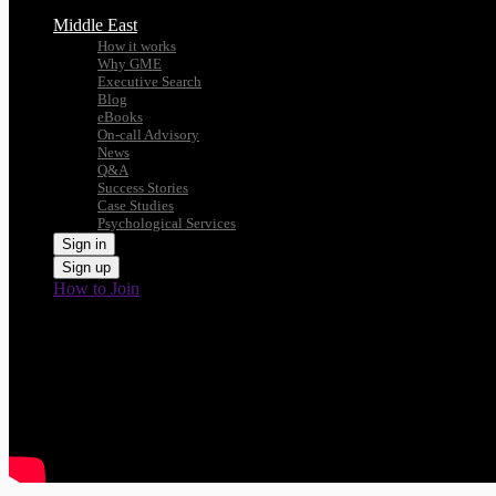
Middle East
How it works
Why GME
Executive Search
Blog
eBooks
On-call Advisory
News
Q&A
Success Stories
Case Studies
Psychological Services
Sign in
Sign up
How to Join