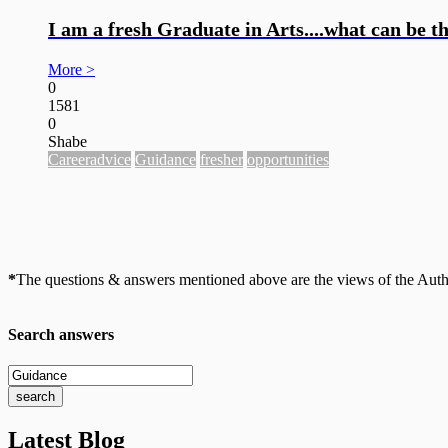
I am a fresh Graduate in Arts....what can be t
More >
0
1581
0
Shabe
Careeradvice
Guidance
fresher
opportunities
*
The questions & answers mentioned above are the views of the Author
Search answers
Latest Blog