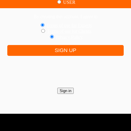
USER
By creating this account, I agree to
Terms of use for Experts
Terms of use for Clients
Privacy Policy
SIGN UP
Sign in