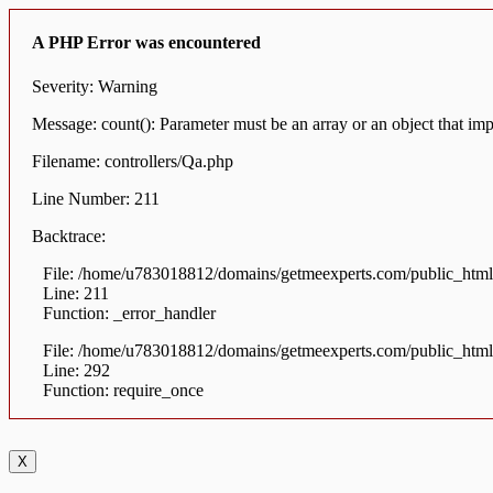
A PHP Error was encountered
Severity: Warning
Message: count(): Parameter must be an array or an object that i
Filename: controllers/Qa.php
Line Number: 211
Backtrace:
File: /home/u783018812/domains/getmeexperts.com/public_html/a
Line: 211
Function: _error_handler
File: /home/u783018812/domains/getmeexperts.com/public_html
Line: 292
Function: require_once
X