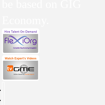
be based on GIG
Economy.