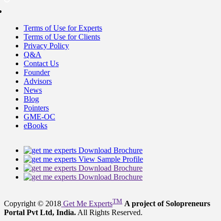
Terms of Use for Experts
Terms of Use for Clients
Privacy Policy
Q&A
Contact Us
Founder
Advisors
News
Blog
Pointers
GME-OC
eBooks
Download Brochure
View Sample Profile
Download Brochure
Download Brochure
TM
Copyright © 2018
Get Me Experts
A project of Solopreneurs
Portal Pvt Ltd, India.
All Rights Reserved.