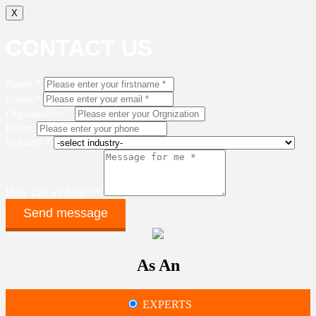
X
CONTACT US
Name *
Email *
Organization *
Phone
Industry *
How can we help ? *
As An
EXPERTS