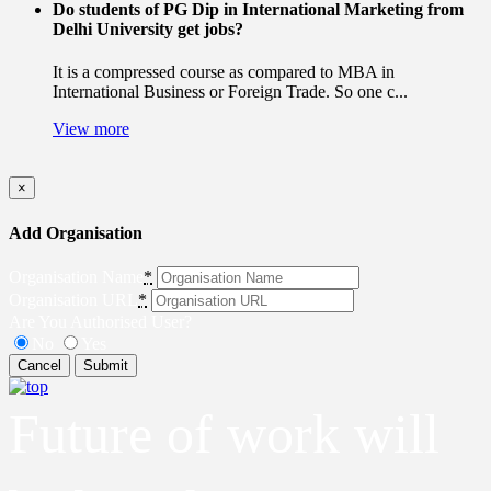
Do students of PG Dip in International Marketing from
Delhi University get jobs?
It is a compressed course as compared to MBA in
International Business or Foreign Trade. So one c...
View more
×
Add Organisation
Organisation Name
*
Organisation URL
*
Are You Authorised User?
No
Yes
Cancel
Submit
Future of work will