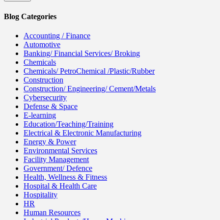
Blog Categories
Accounting / Finance
Automotive
Banking/ Financial Services/ Broking
Chemicals
Chemicals/ PetroChemical /Plastic/Rubber
Construction
Construction/ Engineering/ Cement/Metals
Cybersecurity
Defense & Space
E-learning
Education/Teaching/Training
Electrical & Electronic Manufacturing
Energy & Power
Environmental Services
Facility Management
Government/ Defence
Health, Wellness & Fitness
Hospital & Health Care
Hospitality
HR
Human Resources