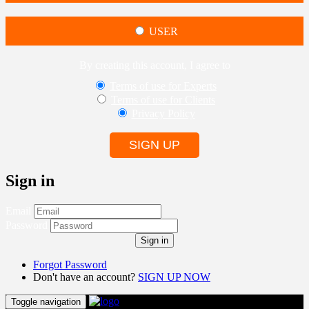
USER
By creating this account, I agree to
Terms of use for Experts
Terms of use for Clients
Privacy Policy
SIGN UP
Sign in
Email
Password
Sign in
Forgot Password
Don't have an account?
SIGN UP NOW
Toggle navigation