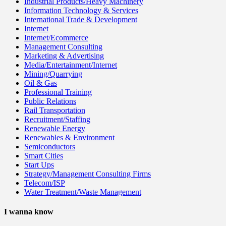
Industrial Products/Heavy Machinery
Information Technology & Services
International Trade & Development
Internet
Internet/Ecommerce
Management Consulting
Marketing & Advertising
Media/Entertainment/Internet
Mining/Quarrying
Oil & Gas
Professional Training
Public Relations
Rail Transportation
Recruitment/Staffing
Renewable Energy
Renewables & Environment
Semiconductors
Smart Cities
Start Ups
Strategy/Management Consulting Firms
Telecom/ISP
Water Treatment/Waste Management
I wanna know