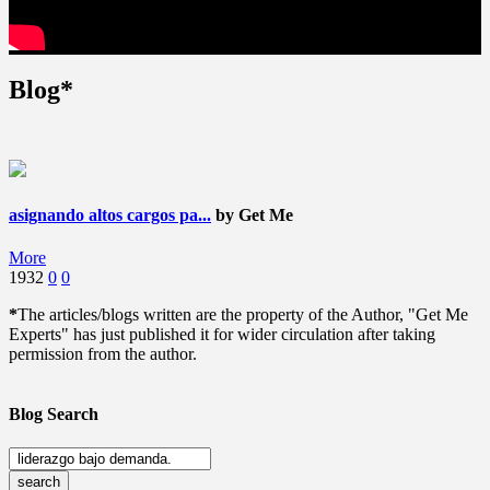
Blog*
asignando altos cargos pa...
by Get Me
More
1932
0
0
*
The articles/blogs written are the property of the Author, "Get Me
Experts" has just published it for wider circulation after taking
permission from the author.
Blog Search