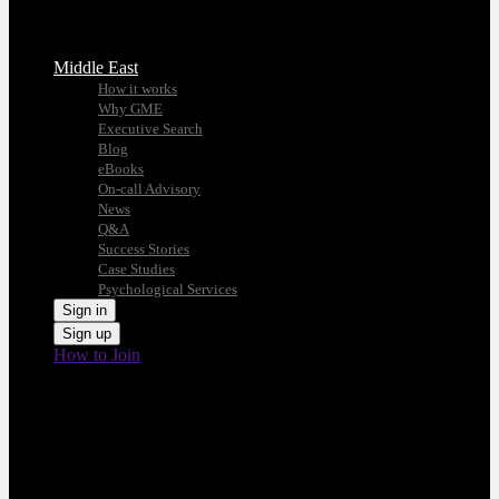
Middle East
How it works
Why GME
Executive Search
Blog
eBooks
On-call Advisory
News
Q&A
Success Stories
Case Studies
Psychological Services
Sign in
Sign up
How to Join