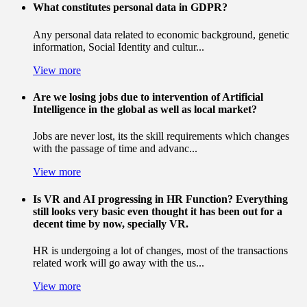
What constitutes personal data in GDPR?
Any personal data related to economic background, genetic
information, Social Identity and cultur...
View more
Are we losing jobs due to intervention of Artificial
Intelligence in the global as well as local market?
Jobs are never lost, its the skill requirements which changes
with the passage of time and advanc...
View more
Is VR and AI progressing in HR Function? Everything
still looks very basic even thought it has been out for a
decent time by now, specially VR.
HR is undergoing a lot of changes, most of the transactions
related work will go away with the us...
View more