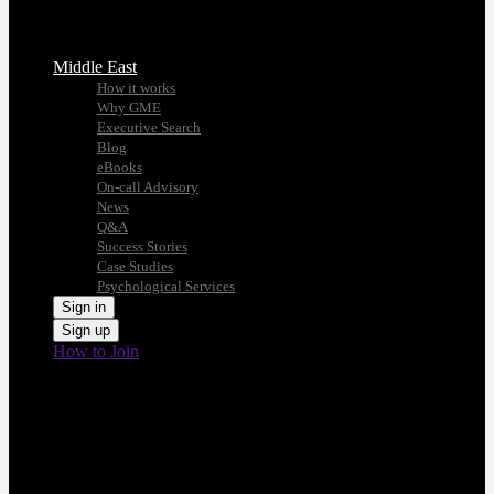
Middle East
How it works
Why GME
Executive Search
Blog
eBooks
On-call Advisory
News
Q&A
Success Stories
Case Studies
Psychological Services
Sign in
Sign up
How to Join