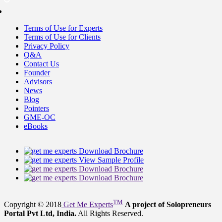
Terms of Use for Experts
Terms of Use for Clients
Privacy Policy
Q&A
Contact Us
Founder
Advisors
News
Blog
Pointers
GME-OC
eBooks
Download Brochure
View Sample Profile
Download Brochure
Download Brochure
TM
Copyright © 2018
Get Me Experts
A project of Solopreneurs
Portal Pvt Ltd, India.
All Rights Reserved.