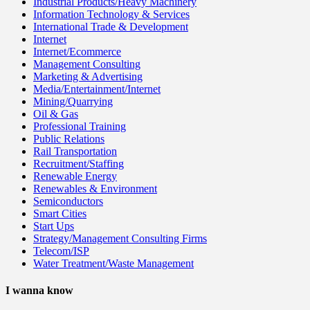
Industrial Products/Heavy Machinery
Information Technology & Services
International Trade & Development
Internet
Internet/Ecommerce
Management Consulting
Marketing & Advertising
Media/Entertainment/Internet
Mining/Quarrying
Oil & Gas
Professional Training
Public Relations
Rail Transportation
Recruitment/Staffing
Renewable Energy
Renewables & Environment
Semiconductors
Smart Cities
Start Ups
Strategy/Management Consulting Firms
Telecom/ISP
Water Treatment/Waste Management
I wanna know