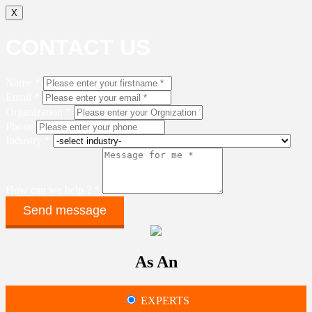
X
CONTACT US
Name *
Email *
Organization *
Phone
Industry *
How can we help ? *
As An
EXPERTS