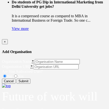
Do students of PG Dip in International Marketing from
Delhi University get jobs?
It is a compressed course as compared to MBA in
International Business or Foreign Trade. So one c...
View more
×
Add Organisation
Organisation Name
*
Organisation URL
*
Are You Authorised User?
No
Yes
Cancel
Submit
Future of work will