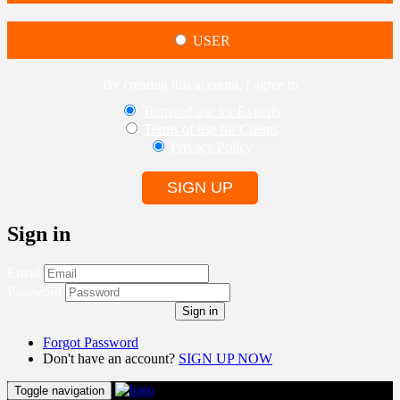
USER
By creating this account, I agree to
Terms of use for Experts
Terms of use for Clients
Privacy Policy
SIGN UP
Sign in
Email
Password
Sign in
Forgot Password
Don't have an account?
SIGN UP NOW
Toggle navigation