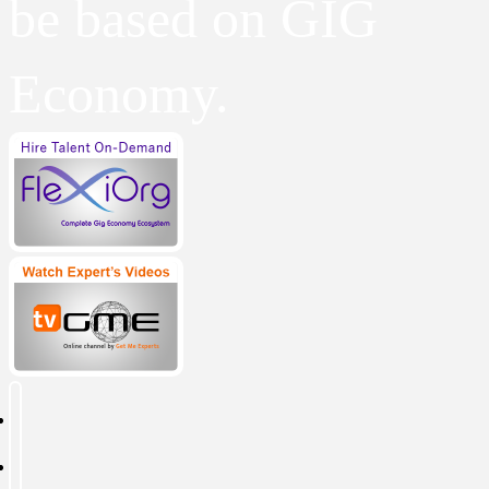
be based on GIG
Economy.