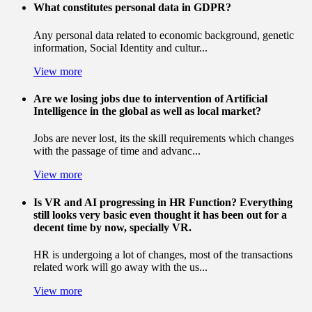
What constitutes personal data in GDPR?
Any personal data related to economic background, genetic
information, Social Identity and cultur...
View more
Are we losing jobs due to intervention of Artificial
Intelligence in the global as well as local market?
Jobs are never lost, its the skill requirements which changes
with the passage of time and advanc...
View more
Is VR and AI progressing in HR Function? Everything
still looks very basic even thought it has been out for a
decent time by now, specially VR.
HR is undergoing a lot of changes, most of the transactions
related work will go away with the us...
View more