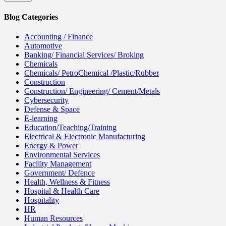
Blog Categories
Accounting / Finance
Automotive
Banking/ Financial Services/ Broking
Chemicals
Chemicals/ PetroChemical /Plastic/Rubber
Construction
Construction/ Engineering/ Cement/Metals
Cybersecurity
Defense & Space
E-learning
Education/Teaching/Training
Electrical & Electronic Manufacturing
Energy & Power
Environmental Services
Facility Management
Government/ Defence
Health, Wellness & Fitness
Hospital & Health Care
Hospitality
HR
Human Resources