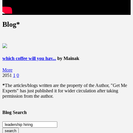
Blog*
which coffee will you hav...
by Mainak
More
2051
1
0
*
The articles/blogs written are the property of the Author, "Get Me
Experts" has just published it for wider circulation after taking
permission from the author.
Blog Search