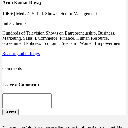
Arun Kumar Davay
16K+ | Media/TV Talk Shows | Senior Management
India,Chennai
Hundreds of Television Shows on Entrepreneurship, Business,
Marketing, Sales, ECommerce, Finance, Human Resource,
Government Policies, Economic Scenario, Women Empowerment.
Read my other blogs
Comments
Leave a Comment:
Submit
*
The articles/blogs written are the property of the Author, "Get Me