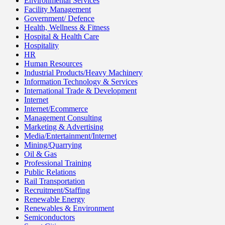
Environmental Services
Facility Management
Government/ Defence
Health, Wellness & Fitness
Hospital & Health Care
Hospitality
HR
Human Resources
Industrial Products/Heavy Machinery
Information Technology & Services
International Trade & Development
Internet
Internet/Ecommerce
Management Consulting
Marketing & Advertising
Media/Entertainment/Internet
Mining/Quarrying
Oil & Gas
Professional Training
Public Relations
Rail Transportation
Recruitment/Staffing
Renewable Energy
Renewables & Environment
Semiconductors