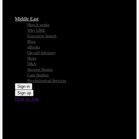
Middle East
How it works
Why GME
Executive Search
Blog
eBooks
On-call Advisory
News
Q&A
Success Stories
Case Studies
Psychological Services
Sign in
Sign up
How to Join