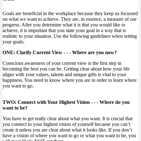
Goals are beneficial in the workplace because they keep us focussed
on what we want to achieve. They are, in essence, a measure of our
progress. After you determine what it is that you would like to
achieve, it is important that you state your goal in a way that is
realistic to your situation. Use the following guidelines when setting
your goals.
ONE: Clarify Current View - - - Where are you now?
Conscious awareness of your current view is the first step in
becoming the best you can be. Getting clear about how your life
aligns with your values, talents and unique gifts is vital to your
happiness. You need to know where you are in order to learn where
you want to go.
TWO: Connect with Your Highest Vision - - - Where do you
want to be?
You have to get really clear about what you want. It is crucial that
you connect to your highest vision of yourself because you can’t
create it unless you are clear about what it looks like. If you don’t
have a vision of where you want to go or what you want to be, you