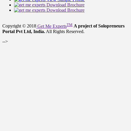
Download Brochure
Download Brochure
TM
Copyright © 2018
Get Me Experts
A project of Solopreneurs
Portal Pvt Ltd, India.
All Rights Reserved.
-->