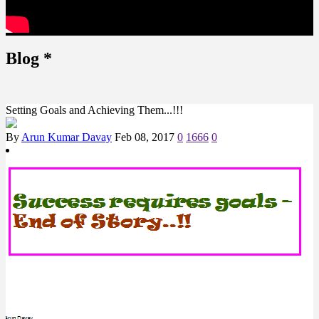
Blog
*
Setting Goals and Achieving Them...!!!
By
Arun Kumar Davay
Feb 08, 2017
0
1666
0