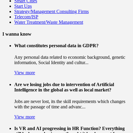
Smart Cities
Start Ups
Strategy/Management Consulting Firms
Telecom/ISP
Water Treatment/Waste Management
I wanna know
What constitutes personal data in GDPR?
Any personal data related to economic background, genetic
information, Social Identity and cultur...
View more
Are we losing jobs due to intervention of Artificial
Intelligence in the global as well as local market?
Jobs are never lost, its the skill requirements which changes
with the passage of time and advanc...
View more
Is VR and AI progressing in HR Function? Everything