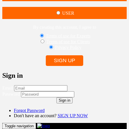
USER
By creating this account, I agree to
Terms of use for Experts
Terms of use for Clients
Privacy Policy
SIGN UP
Sign in
Email
Password
Sign in
Forgot Password
Don't have an account?
SIGN UP NOW
Toggle navigation