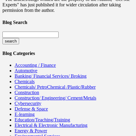
Experts" has just published it for wider circulation after taking
permission from the author.
Blog Search
Blog Categories
Accounting / Finance
Automotive
Banking/ Financial Services/ Broking
Chemicals
Chemicals/ PetroChemical /Plastic/Rubber
Construction
Construction/ Engineering/ Cement/Metals
Cybersecurity
Defense & Space
E-learning
Education/Teaching/Training
Electrical & Electronic Manufacturing
Energy & Power