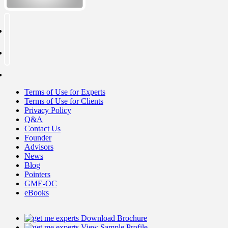
Terms of Use for Experts
Terms of Use for Clients
Privacy Policy
Q&A
Contact Us
Founder
Advisors
News
Blog
Pointers
GME-OC
eBooks
Download Brochure
View Sample Profile