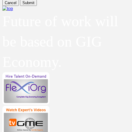
Cancel
Submit
Future of work will
be based on GIG
Economy.