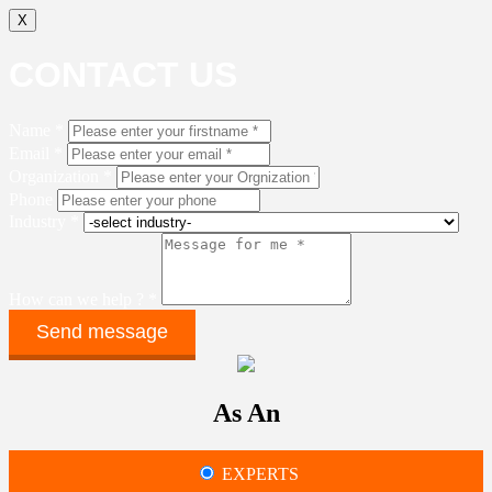
X
CONTACT US
Name *
Email *
Organization *
Phone
Industry *
How can we help ? *
As An
EXPERTS