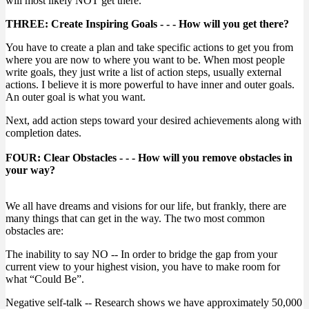
will most likely NOT get there.
THREE: Create Inspiring Goals - - - How will you get there?
You have to create a plan and take specific actions to get you from
where you are now to where you want to be. When most people
write goals, they just write a list of action steps, usually external
actions. I believe it is more powerful to have inner and outer goals.
An outer goal is what you want.
Next, add action steps toward your desired achievements along with
completion dates.
FOUR: Clear Obstacles - - - How will you remove obstacles in
your way?
We all have dreams and visions for our life, but frankly, there are
many things that can get in the way. The two most common
obstacles are:
The inability to say NO -- In order to bridge the gap from your
current view to your highest vision, you have to make room for
what “Could Be”.
Negative self-talk -- Research shows we have approximately 50,000