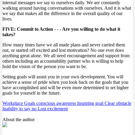
internal messages we say to ourselves daily. We are constantly
walking around having conversations with ourselves. And it is what
we say that makes all the difference in the overall quality of our
lives.
FIVE: Commit to Action - - - Are you willing to do what it
takes?
How many times have we all made plans and never carried them
out, or started off excited and lost motivation? No one ever does
anything great alone. We all need encouragement and support from
others including an accountability partner who is willing to help
hold the vision of the person you want to be.
Setting goals will assist you in your own development. You will
achieve a sense of pride when you look back on the goals that you
have accomplished and will be even more determined to set higher
goals for yourself in the future.
Workplace Goals
conscious awareness
Inspiring goal
Clear obstacle
Inability to say no
Lost excitement
About the author