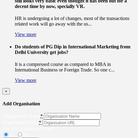
still looks very basic even thought it has been out for a
decent time by now, specially VR.
HR is undergoing a lot of changes, most of the transactions
related work will go away with the us...
View more
Do students of PG Dip in International Marketing from
Delhi University get jobs?
It is a compressed course as compared to MBA in
International Business or Foreign Trade. So one c...
View more
×
Add Organisation
Organisation Name
*
Organisation URL
*
Are You Authorised User?
No
Yes